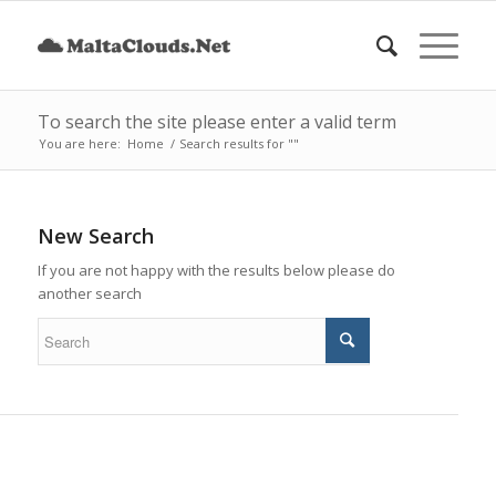
To search the site please enter a valid term
You are here:
Home
/
Search results for ""
New Search
If you are not happy with the results below please do
another search