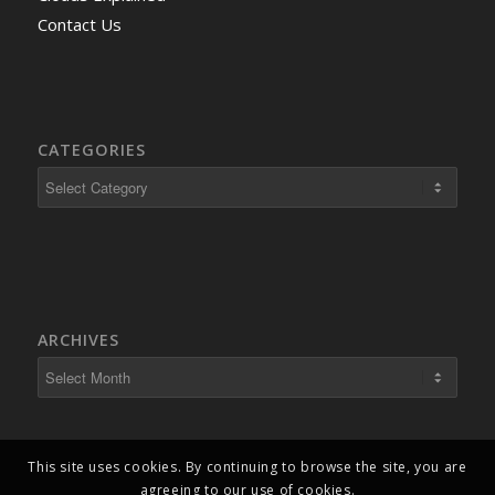
Contact Us
CATEGORIES
ARCHIVES
This site uses cookies. By continuing to browse the site, you are
agreeing to our use of cookies.