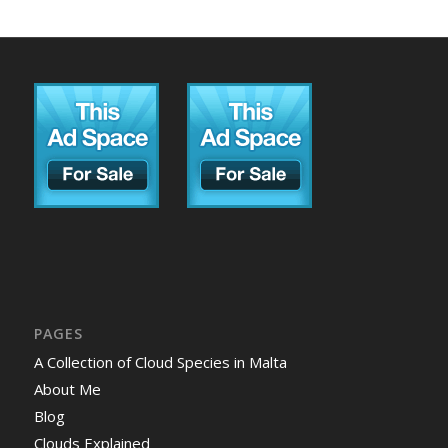
PAGES
A Collection of Cloud Species in Malta
About Me
Blog
Clouds Explained