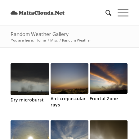
Random Weather Gallery
You are here:
Home
/
Misc
/
Random Weather
Anticrepuscular
Frontal Zone
Dry microburst
rays