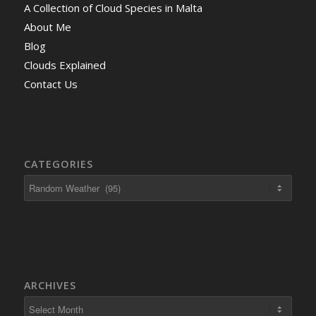
A Collection of Cloud Species in Malta
About Me
Blog
Clouds Explained
Contact Us
CATEGORIES
ARCHIVES