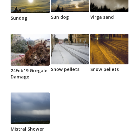
Sun dog
Virga sand
Sundog
Snow pellets
Snow pellets
24Feb19 Gregale
Damage
Mistral Shower