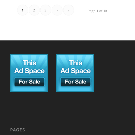
1
2
3
›
»
Page 1 of 10
PAGES