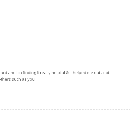
ard and I in finding It really helpful & it helped me out a lot.
 others such as you