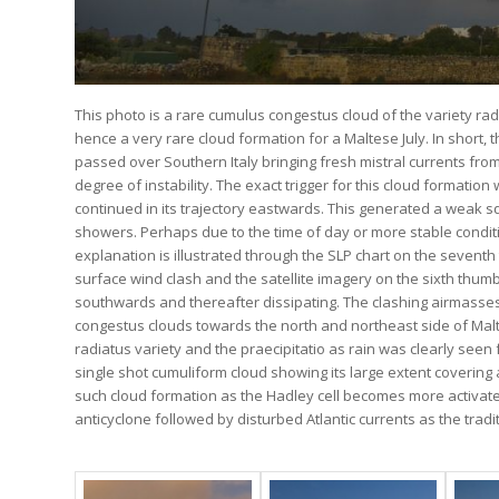
This photo is a rare cumulus congestus cloud of the variety radi
hence a very rare cloud formation for a Maltese July. In short
passed over Southern Italy bringing fresh mistral currents fr
degree of instability. The exact trigger for this cloud formati
continued in its trajectory eastwards. This generated a weak sq
showers. Perhaps due to the time of day or more stable conditi
explanation is illustrated through the SLP chart on the seventh 
surface wind clash and the satellite imagery on the sixth th
southwards and thereafter dissipating. The clashing airmasses 
congestus clouds towards the north and northeast side of Malt
radiatus variety and the praecipitatio as rain was clearly seen 
single shot cumuliform cloud showing its large extent covering
such cloud formation as the Hadley cell becomes more activated
anticyclone followed by disturbed Atlantic currents as the tra