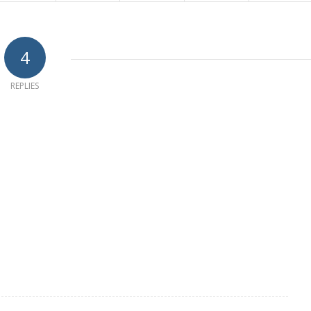
4
REPLIES