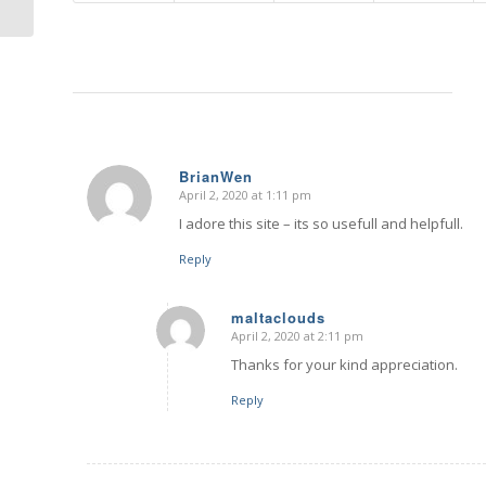
BrianWen
April 2, 2020 at 1:11 pm
says:
I adore this site – its so usefull and helpfull.
Reply
maltaclouds
April 2, 2020 at 2:11 pm
says:
Thanks for your kind appreciation.
Reply