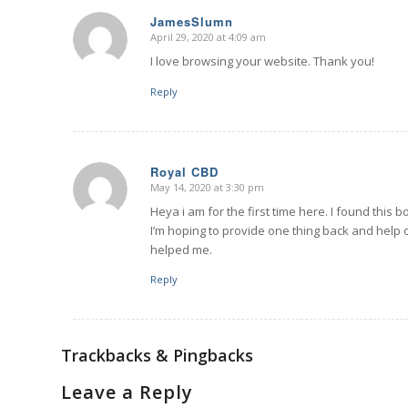
JamesSlumn
April 29, 2020 at 4:09 am
says:
I love browsing your website. Thank you!
Reply
Royal CBD
May 14, 2020 at 3:30 pm
says:
Heya i am for the first time here. I found this bo
I’m hoping to provide one thing back and help
helped me.
Reply
Trackbacks & Pingbacks
Leave a Reply