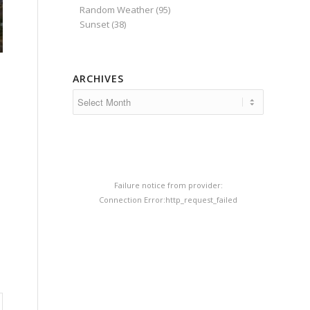
Random Weather
(95)
Sunset
(38)
ARCHIVES
Failure notice from provider:
Connection Error:http_request_failed