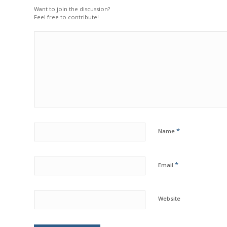
Want to join the discussion?
Feel free to contribute!
*
Name
*
Email
Website