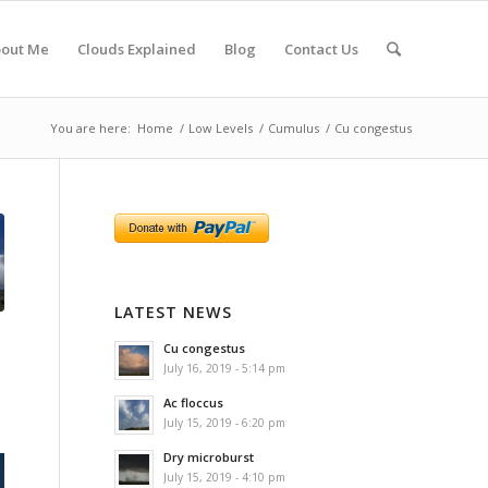
out Me
Clouds Explained
Blog
Contact Us
You are here:
Home
/
Low Levels
/
Cumulus
/
Cu congestus
LATEST NEWS
Cu congestus
July 16, 2019 - 5:14 pm
Ac floccus
July 15, 2019 - 6:20 pm
Dry microburst
July 15, 2019 - 4:10 pm