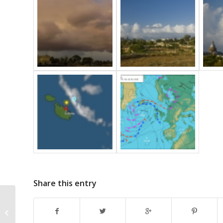
Share this entry
Ac floccus