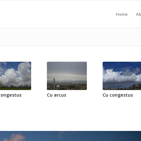
Home
Ab
congestus
Cu arcus
Cu congestus