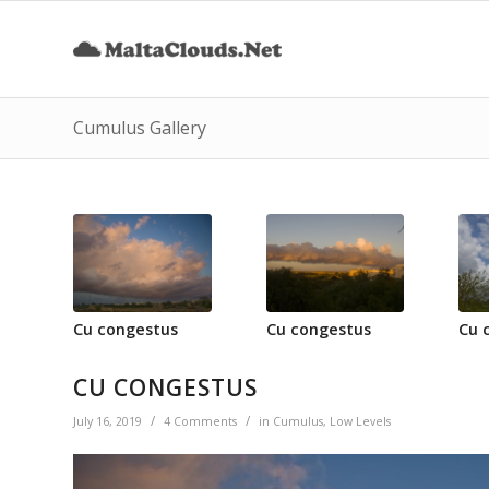
Cumulus Gallery
Cu congestus
Cu congestus
Cu 
CU CONGESTUS
/
/
July 16, 2019
4 Comments
in
Cumulus
,
Low Levels