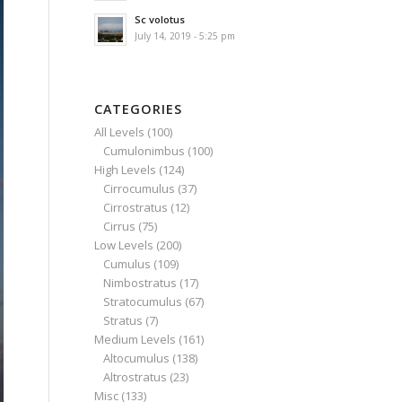
Sc volotus
July 14, 2019 - 5:25 pm
CATEGORIES
All Levels
(100)
Cumulonimbus
(100)
High Levels
(124)
Cirrocumulus
(37)
Cirrostratus
(12)
Cirrus
(75)
Low Levels
(200)
Cumulus
(109)
Nimbostratus
(17)
Stratocumulus
(67)
Stratus
(7)
Medium Levels
(161)
Altocumulus
(138)
Altrostratus
(23)
Misc
(133)