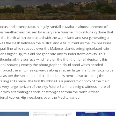
atus and praecipitatio. Mid-July rainfall in Malta is almost unheard of
, this weather was caused by a very rare Summer mid-latitude cyclone that
om the North which contrasted with the warm land and sea generating a
on was the clash between the Mistral and a NE current as the low pressure
uall line which passed over the Maltese Islands bringing isolated rain
ons higher up, this did not generate any thunderstorm activity. This
thumbnail, the surface wind field on the fifth thumbnail depicting this
umbnail showing exactly the photographed cloud band which headed
forced the air to rise upwards along a rather large line forming cumulus
a as per the second and third thumbnails hence also acquiring the
falling at its base. The first thumbnail is a panoramic photo of the main
 a very large horizon of the sky. Future Summers might witness more of
 with alternating periods of strong heat from the North African
ditional Azores High weakens over the Mediterranean.