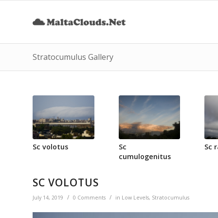
Stratocumulus Gallery
Sc volotus
Sc
Sc 
cumulogenitus
SC VOLOTUS
/
/
July 14, 2019
0 Comments
in
Low Levels
,
Stratocumulus