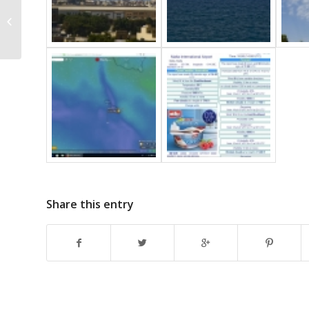
Ci mamma
Share this entry