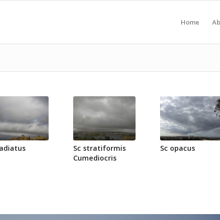
Home
Ab
radiatus
Sc stratiformis
Sc opacus
Cumediocris