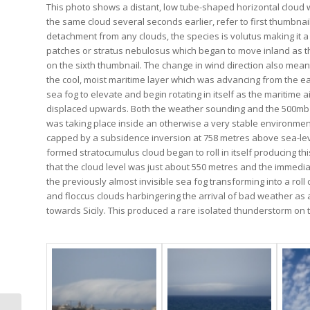
This photo shows a distant, low tube-shaped horizontal cloud 
the same cloud several seconds earlier, refer to first thumbnail
detachment from any clouds, the species is volutus making it a
patches or stratus nebulosus which began to move inland as t
on the sixth thumbnail. The change in wind direction also meant
the cool, moist maritime layer which was advancing from the ea
sea fog to elevate and begin rotating in itself as the maritim
displaced upwards. Both the weather sounding and the 500mb ch
was taking place inside an otherwise a very stable environment
capped by a subsidence inversion at 758 metres above sea-level
formed stratocumulus cloud began to roll in itself producing t
that the cloud level was just about 550 metres and the immed
the previously almost invisible sea fog transforming into a roll
and floccus clouds harbingering the arrival of bad weather as
towards Sicily. This produced a rare isolated thunderstorm on t