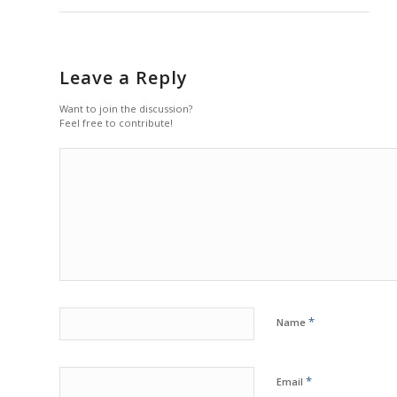
Leave a Reply
Want to join the discussion?
Feel free to contribute!
*
Name
*
Email