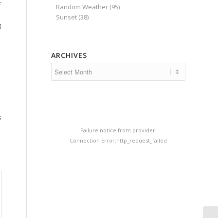
f
Random Weather
(95)
Sunset
(38)
g
ARCHIVES
s
s
Failure notice from provider:
Connection Error:http_request_failed