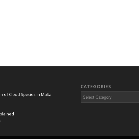
CATEGORIES
on of Cloud Species in Malta
plained
s