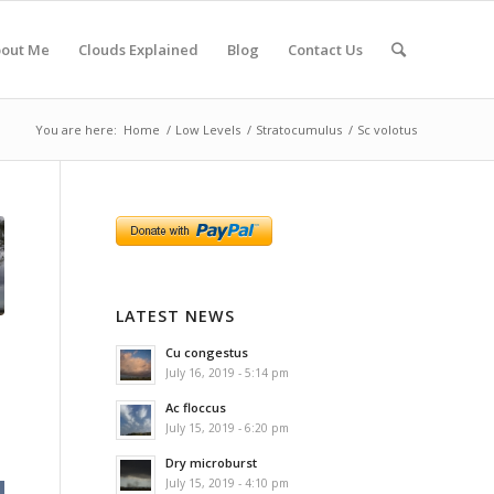
out Me
Clouds Explained
Blog
Contact Us
You are here:
Home
/
Low Levels
/
Stratocumulus
/
Sc volotus
LATEST NEWS
Cu congestus
July 16, 2019 - 5:14 pm
Ac floccus
July 15, 2019 - 6:20 pm
Dry microburst
July 15, 2019 - 4:10 pm