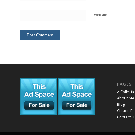
Website
PAGES
A Collecti
About Me
Blog
Clouds Ex
Contact U