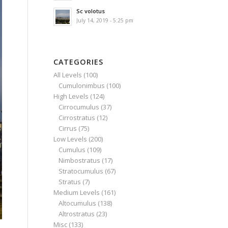
Sc volotus
July 14, 2019 - 5:25 pm
CATEGORIES
All Levels
(100)
Cumulonimbus
(100)
High Levels
(124)
Cirrocumulus
(37)
Cirrostratus
(12)
Cirrus
(75)
Low Levels
(200)
Cumulus
(109)
Nimbostratus
(17)
Stratocumulus
(67)
Stratus
(7)
Medium Levels
(161)
Altocumulus
(138)
Altrostratus
(23)
Misc
(133)