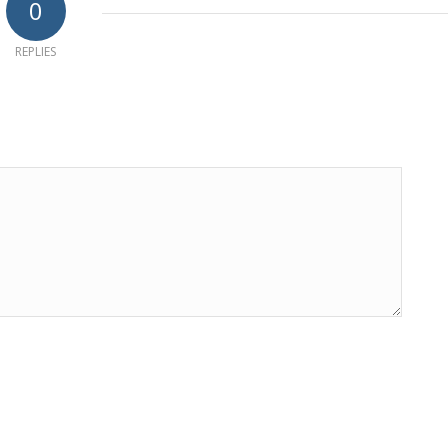
0
REPLIES