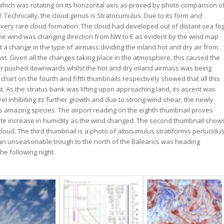
which was rotating on its horizontal axis as proved by photo comparison o
. Technically, the cloud genus is Stratocumulus. Due to its form and
 very rare cloud formation. The cloud had developed out of distant sea fo
he wind was changing direction from NW to E as evident by the wind map
 a change in the type of airmass dividing the inland hot and dry air from
st. Given all the changes taking place in the atmosphere, this caused the
e air pushed downwards whilst the hot and dry inland airmass was being
art on the fourth and fifth thumbnails respectively showed that all this
. As the stratus bank was lifting upon approaching land, its ascent was
 inhibiting its further growth and due to strong wind shear, the newly
his amazing species. The airport reading on the eighth thumbnail proves
iate increase in humidity as the wind changed. The second thumbnail show
 cloud. The third thumbnail is a photo of altocumulus stratiformis perlucidu
 an unseasonable trough to the north of the Balearics was heading
he following night.