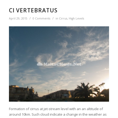
CI VERTEBRATUS
/
/
April 29, 2015
0 Comments
in
Cirrus
,
High Levels
Formation of cirrus at jet-stream level with an an altitude of
around 10km. Such cloud indicate a change in the weather as