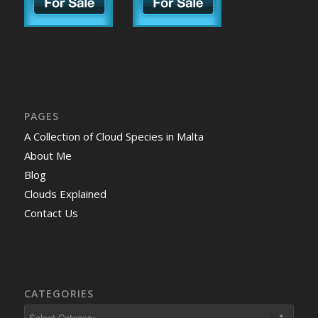
PAGES
A Collection of Cloud Species in Malta
About Me
Blog
Clouds Explained
Contact Us
CATEGORIES