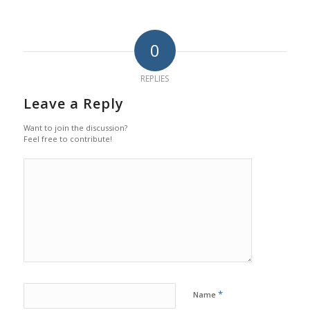
0
REPLIES
Leave a Reply
Want to join the discussion?
Feel free to contribute!
*
Name