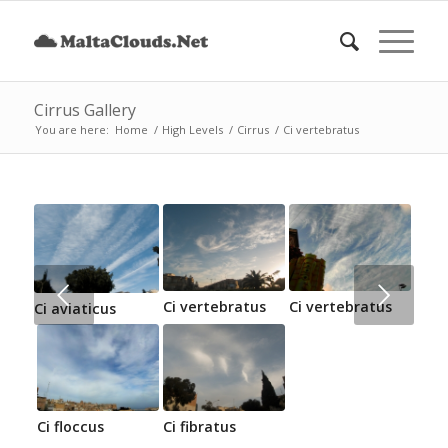
Cirrus Gallery
You are here:
Home
/
High Levels
/
Cirrus
/
Ci vertebratus
Next
Ci vertebratus
Ci vertebratus
Ci aviaticus
Ci floccus
Ci fibratus