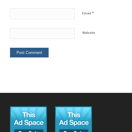
*
Email
Website