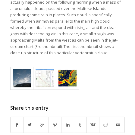
actually happened on the following morning when a mass of
altocumulus clouds passed over the Maltese Islands
producing some rain in places. Such cloud is specifically
formed when air moves parallel to the main high cloud
whereby the `ribs` correspond with rising air and the clear
gaps with descending air. In this case, a small trough was
approaching Malta from the west as can be seen in the jet-
stream chart (3rd thumbnail). The first thumbnail shows a
close-up structure of this particular vertebratus cloud.
Share this entry