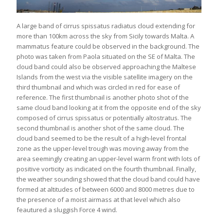
A large band of cirrus spissatus radiatus cloud extending for
more than 100km across the sky from Sicily towards Malta. A
mammatus feature could be observed in the background. The
photo was taken from Paola situated on the SE of Malta. The
cloud band could also be observed approaching the Maltese
Islands from the west via the visible satellite imagery on the
third thumbnail and which was circled in red for ease of
reference. The first thumbnail is another photo shot of the
same cloud band looking at it from the opposite end of the sky
composed of cirrus spissatus or potentially altostratus. The
second thumbnail is another shot of the same cloud. The
cloud band seemed to be the result of a high-level frontal
zone as the upper-level trough was moving away from the
area seemingly creating an upper-level warm front with lots of
positive vorticity as indicated on the fourth thumbnail. Finally,
the weather sounding showed that the cloud band could have
formed at altitudes of between 6000 and 8000 metres due to
the presence of a moist airmass at that level which also
feautured a sluggish Force 4 wind.