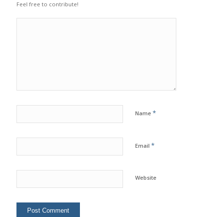
Feel free to contribute!
*
Name
*
Email
Website