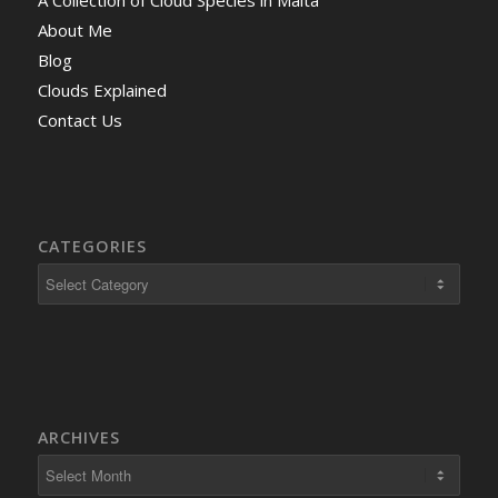
About Me
Blog
Clouds Explained
Contact Us
CATEGORIES
ARCHIVES