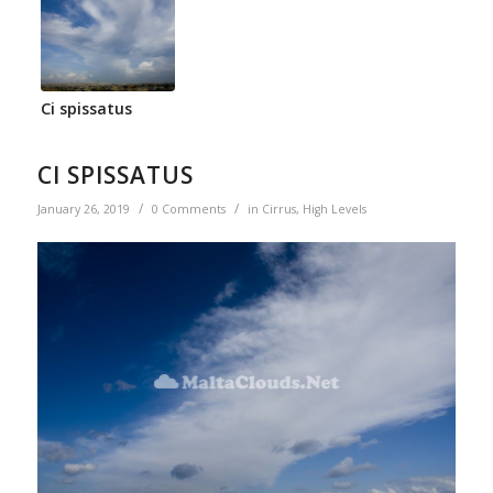
Ci spissatus
CI SPISSATUS
/
/
January 26, 2019
0 Comments
in
Cirrus
,
High Levels