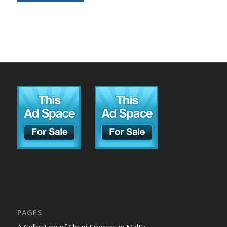
PAGES
A Collection of Cloud Species in Malta