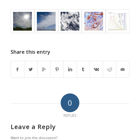
Share this entry
0
REPLIES
Leave a Reply
Want to join the discussion?