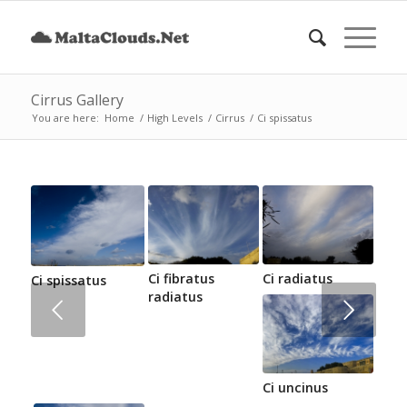
Cirrus Gallery
You are here:
Home
/
High Levels
/
Cirrus
/
Ci spissatus
Ci fibratus
Ci radiatus
Ci spissatus
radiatus
Next
Ci uncinus