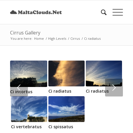
Cirrus Gallery
You are here:
Home
/
High Levels
/
Cirrus
/
Ci radiatus
Next
Ci radiatus
Ci radiatus
Ci intortus
Ci vertebratus
Ci spissatus