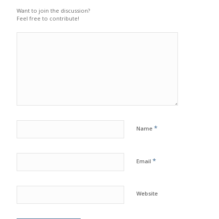
Want to join the discussion?
Feel free to contribute!
*
Name
*
Email
Website