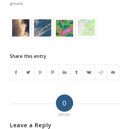
ground.
Share this entry
0
REPLIES
Leave a Reply