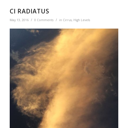
CI RADIATUS
/
/
May 13, 2016
0 Comments
in
Cirrus
,
High Levels