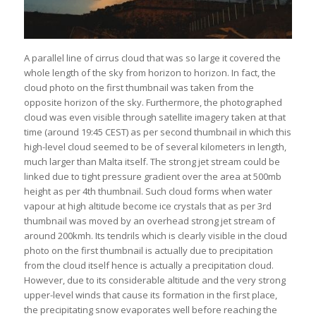
A parallel line of cirrus cloud that was so large it covered the
whole length of the sky from horizon to horizon. In fact, the
cloud photo on the first thumbnail was taken from the
opposite horizon of the sky. Furthermore, the photographed
cloud was even visible through satellite imagery taken at that
time (around 19:45 CEST) as per second thumbnail in which this
high-level cloud seemed to be of several kilometers in length,
much larger than Malta itself. The strong jet stream could be
linked due to tight pressure gradient over the area at 500mb
height as per 4th thumbnail. Such cloud forms when water
vapour at high altitude become ice crystals that as per 3rd
thumbnail was moved by an overhead strong jet stream of
around 200kmh. Its tendrils which is clearly visible in the cloud
photo on the first thumbnail is actually due to precipitation
from the cloud itself hence is actually a precipitation cloud.
However, due to its considerable altitude and the very strong
upper-level winds that cause its formation in the first place,
the precipitating snow evaporates well before reaching the