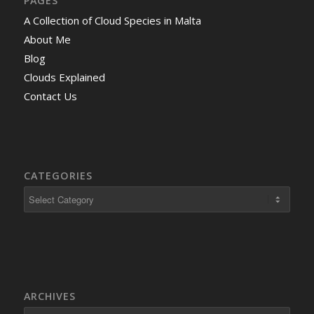
PAGES
A Collection of Cloud Species in Malta
About Me
Blog
Clouds Explained
Contact Us
CATEGORIES
ARCHIVES