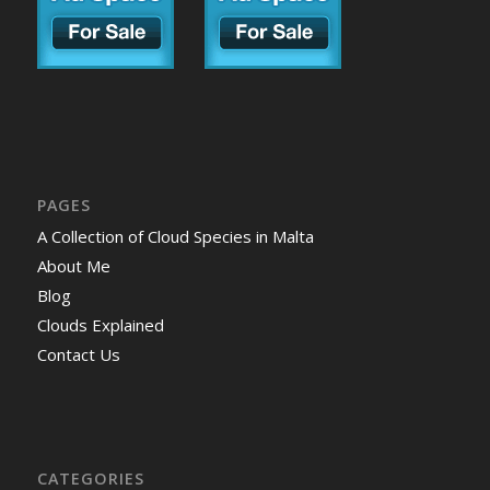
PAGES
A Collection of Cloud Species in Malta
About Me
Blog
Clouds Explained
Contact Us
CATEGORIES