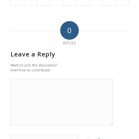
0
REPLIES
Leave a Reply
Want to join the discussion?
Feel free to contribute!