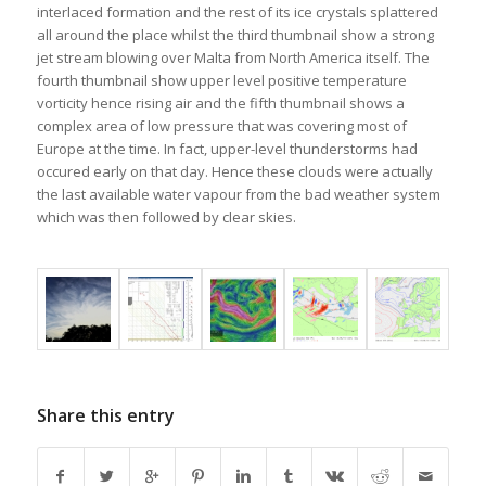
interlaced formation and the rest of its ice crystals splattered
all around the place whilst the third thumbnail show a strong
jet stream blowing over Malta from North America itself. The
fourth thumbnail show upper level positive temperature
vorticity hence rising air and the fifth thumbnail shows a
complex area of low pressure that was covering most of
Europe at the time. In fact, upper-level thunderstorms had
occured early on that day. Hence these clouds were actually
the last available water vapour from the bad weather system
which was then followed by clear skies.
Share this entry