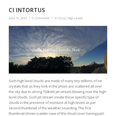
CI INTORTUS
/
/
June 13, 2016
0 Comments
in
Cirrus
,
High Levels
Such high-level clouds are made of many tiny millions of ice
crystals that as they look in the photo are scattered all over
the sky due to strong 150kmh jet stream blowing over the high-
level clouds. Such jet stream create these specific type of
clouds in the presence of moisture at high levels as per
second thumbnail of the weather sounding. The first
thumbnail shows a wider view of the cloud cover having part