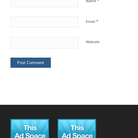
*
Name
*
Email
Website