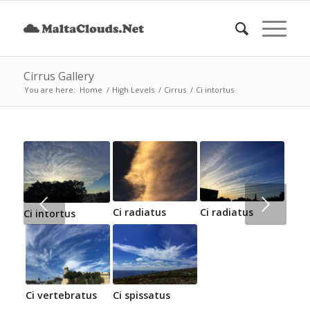
Cirrus Gallery
You are here:
Home
/
High Levels
/
Cirrus
/
Ci intortus
Next
Ci radiatus
Ci radiatus
Ci intortus
Ci vertebratus
Ci spissatus