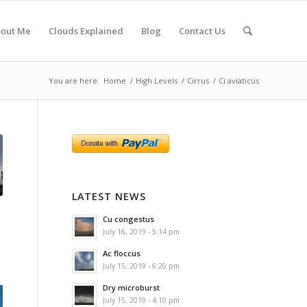
out Me
Clouds Explained
Blog
Contact Us
You are here:
Home
/
High Levels
/
Cirrus
/
Ci aviaticus
LATEST NEWS
Cu congestus
July 16, 2019 - 5:14 pm
Ac floccus
July 15, 2019 - 6:20 pm
Dry microburst
July 15, 2019 - 4:10 pm