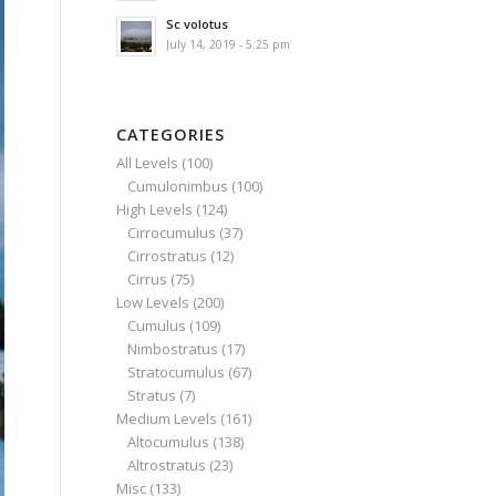
Sc volotus
July 14, 2019 - 5:25 pm
CATEGORIES
All Levels
(100)
Cumulonimbus
(100)
High Levels
(124)
Cirrocumulus
(37)
Cirrostratus
(12)
Cirrus
(75)
Low Levels
(200)
Cumulus
(109)
Nimbostratus
(17)
Stratocumulus
(67)
Stratus
(7)
Medium Levels
(161)
Altocumulus
(138)
Altrostratus
(23)
Misc
(133)