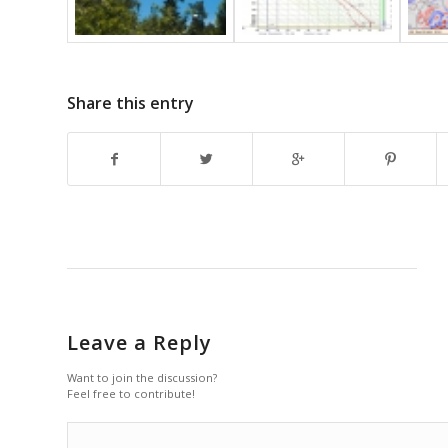
Share this entry
Leave a Reply
Want to join the discussion?
Feel free to contribute!