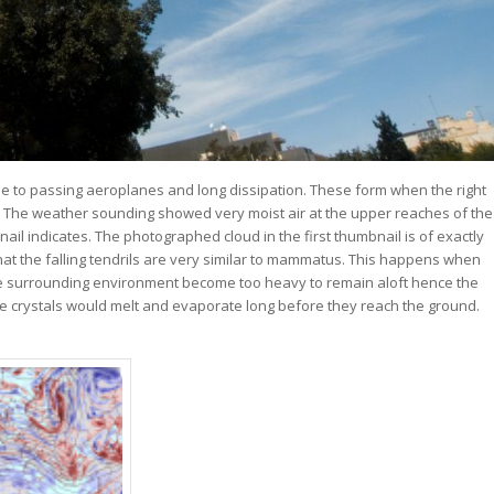
ue to passing aeroplanes and long dissipation. These form when the right
. The weather sounding showed very moist air at the upper reaches of the
ail indicates. The photographed cloud in the first thumbnail is of exactly
at the falling tendrils are very similar to mammatus. This happens when
the surrounding environment become too heavy to remain aloft hence the
ng ice crystals would melt and evaporate long before they reach the ground.