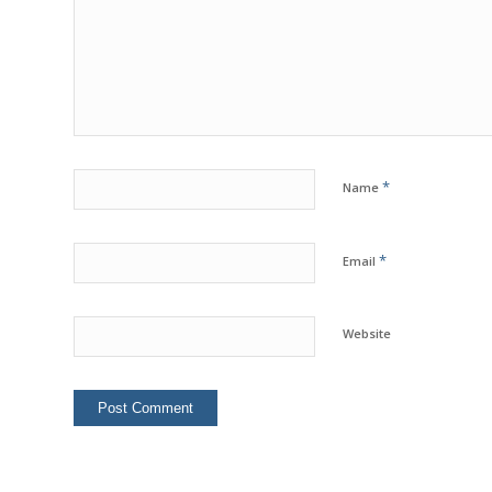
*
Name
*
Email
Website