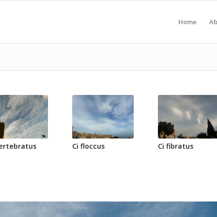
Home
Ab
vertebratus
Ci floccus
Ci fibratus