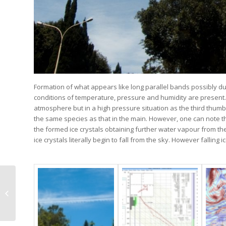
Formation of what appears like long parallel bands possibly d
conditions of temperature, pressure and humidity are present
atmosphere but in a high pressure situation as the third thumbn
the same species as that in the main. However, one can note th
the formed ice crystals obtaining further water vapour from 
ice crystals literally begin to fall from the sky. However falli
Ac opacus