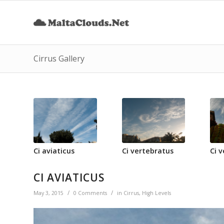
Cirrus Gallery
Ci aviaticus
Ci vertebratus
Ci 
CI AVIATICUS
/
/
May 3, 2015
0 Comments
in
Cirrus
,
High Levels