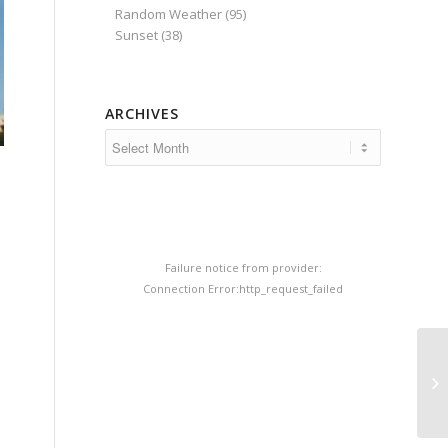
Random Weather
(95)
Sunset
(38)
ARCHIVES
Failure notice from provider:
Connection Error:http_request_failed