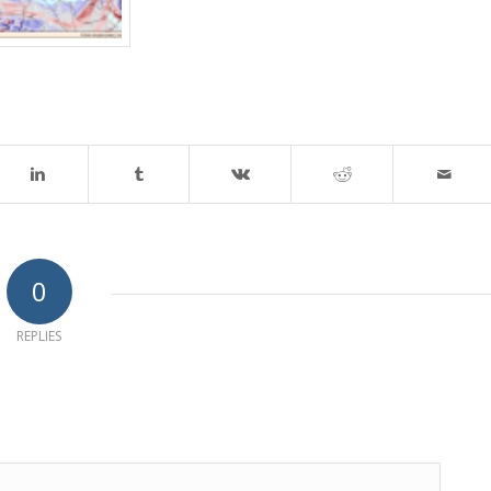
0
REPLIES