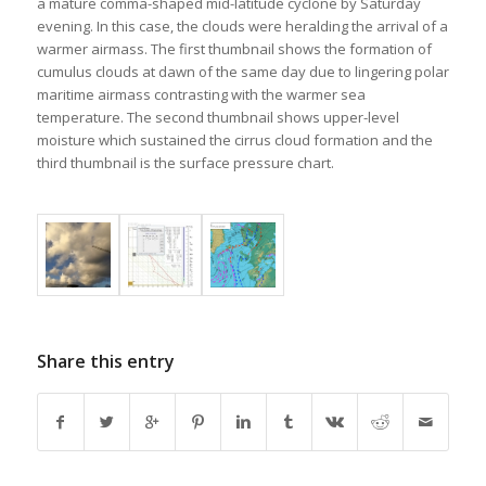
a mature comma-shaped mid-latitude cyclone by Saturday
evening. In this case, the clouds were heralding the arrival of a
warmer airmass. The first thumbnail shows the formation of
cumulus clouds at dawn of the same day due to lingering polar
maritime airmass contrasting with the warmer sea
temperature. The second thumbnail shows upper-level
moisture which sustained the cirrus cloud formation and the
third thumbnail is the surface pressure chart.
Share this entry