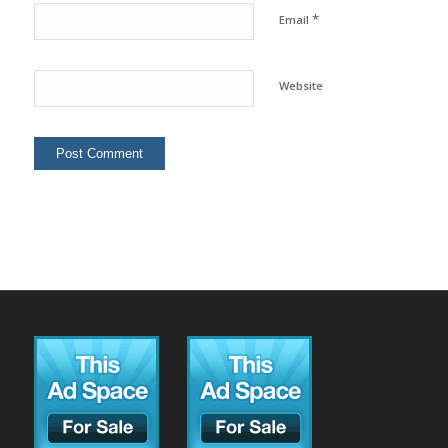
*
Email
Website