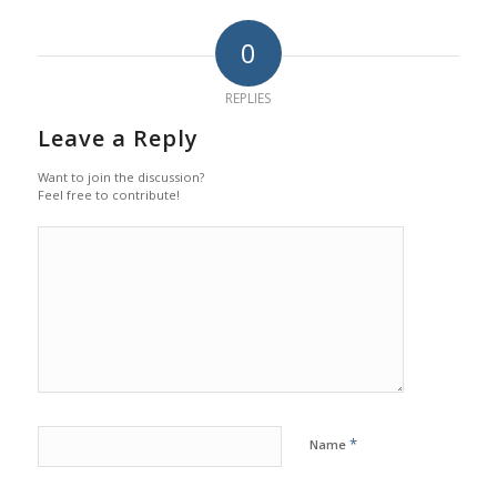
0
REPLIES
Leave a Reply
Want to join the discussion?
Feel free to contribute!
*
Name