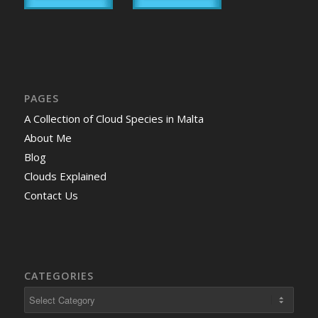
PAGES
A Collection of Cloud Species in Malta
About Me
Blog
Clouds Explained
Contact Us
CATEGORIES