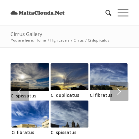
Cirrus Gallery
You are here:
Home
/
High Levels
/
Cirrus
/
Ci duplicatus
Next
Ci duplicatus
Ci fibratus
Ci spissatus
Ci fibratus
Ci spissatus