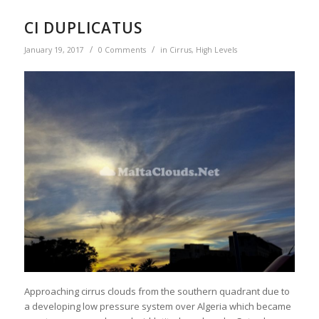
CI DUPLICATUS
/
/
January 19, 2017
0 Comments
in
Cirrus
,
High Levels
Approaching cirrus clouds from the southern quadrant due to
a developing low pressure system over Algeria which became