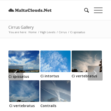
Cirrus Gallery
You are here:
Home
/
High Levels
/
Cirrus
/
Ci spissatus
Next
Ci intortus
Ci vertebratus
Ci spissatus
Ci vertebratus
Contrails