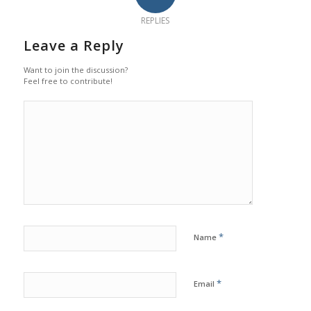
REPLIES
Leave a Reply
Want to join the discussion?
Feel free to contribute!
*
Name
*
Email