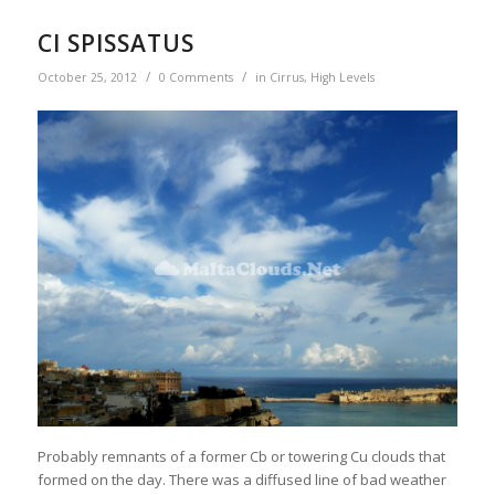
CI SPISSATUS
/
/
October 25, 2012
0 Comments
in
Cirrus
,
High Levels
Probably remnants of a former Cb or towering Cu clouds that
formed on the day. There was a diffused line of bad weather