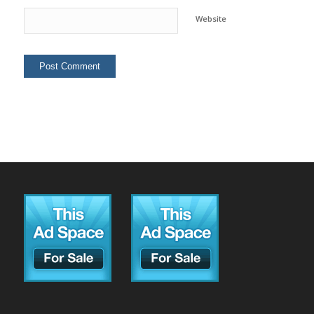
Website