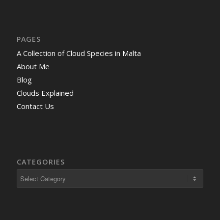
PAGES
A Collection of Cloud Species in Malta
About Me
Blog
Clouds Explained
Contact Us
CATEGORIES