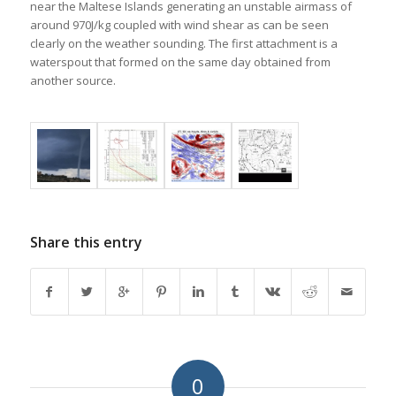
near the Maltese Islands generating an unstable airmass of
around 970J/kg coupled with wind shear as can be seen
clearly on the weather sounding. The first attachment is a
waterspout that formed on the same day obtained from
another source.
Share this entry
0