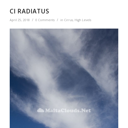
CI RADIATUS
/
/
April 25, 2018
0 Comments
in
Cirrus
,
High Levels