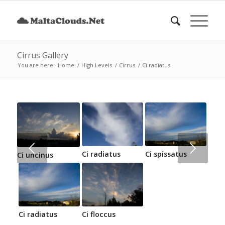
Cirrus Gallery
You are here:
Home
/
High Levels
/
Cirrus
/
Ci radiatus
Next
Ci radiatus
Ci spissatus
Ci uncinus
Ci radiatus
Ci floccus