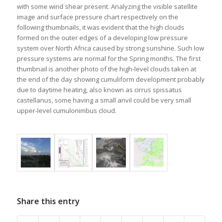
with some wind shear present. Analyzing the visible satellite
image and surface pressure chart respectively on the
following thumbnails, it was evident that the high clouds
formed on the outer edges of a developing low pressure
system over North Africa caused by strong sunshine. Such low
pressure systems are normal for the Spring months. The first
thumbnail is another photo of the high-level clouds taken at
the end of the day showing cumuliform development probably
due to daytime heating, also known as cirrus spissatus
castellanus, some having a small anvil could be very small
upper-level cumulonimbus cloud.
Share this entry