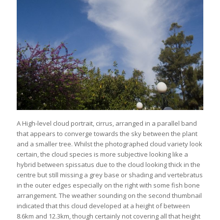
A High-level cloud portrait, cirrus, arranged in a parallel band
that appears to converge towards the sky between the plant
and a smaller tree. Whilst the photographed cloud variety look
certain, the cloud species is more subjective looking like a
hybrid between spissatus due to the cloud looking thick in the
centre but still missing a grey base or shading and vertebratus
in the outer edges especially on the right with some fish bone
arrangement. The weather sounding on the second thumbnail
indicated that this cloud developed at a height of between
8.6km and 12.3km, though certainly not covering all that height