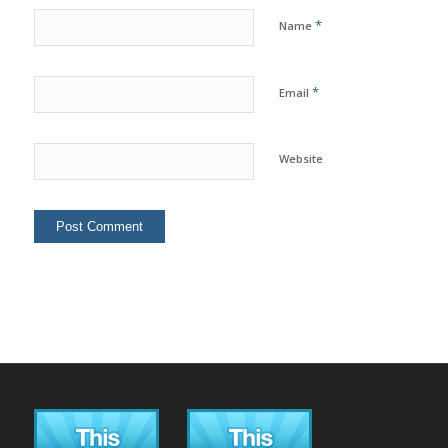
*
Name
*
Email
Website