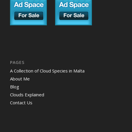
PAGES
A Collection of Cloud Species in Malta
About Me
Blog
Clouds Explained
Contact Us