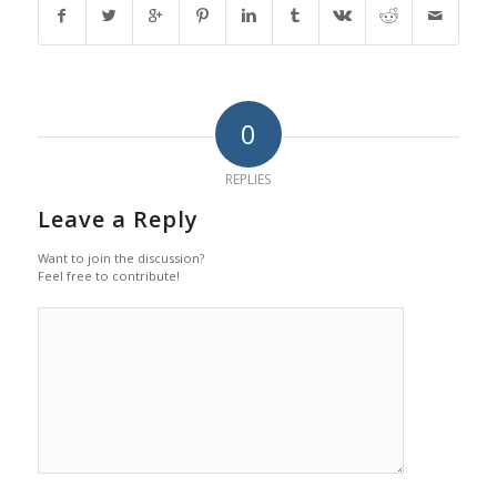
0
REPLIES
Leave a Reply
Want to join the discussion?
Feel free to contribute!