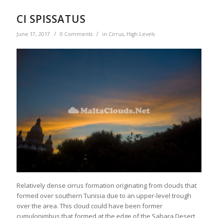
CI SPISSATUS
/
/
June 17, 2017
0 Comments
in
Cirrus
,
High Levels
Relatively dense cirrus formation originating from clouds that
formed over southern Tunisia due to an upper-level trough
over the area. This cloud could have been former
cumulonimbus that formed at the edge of the Sahara Desert