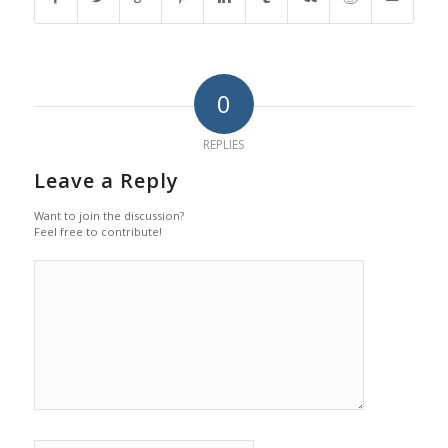
0
REPLIES
Leave a Reply
Want to join the discussion?
Feel free to contribute!