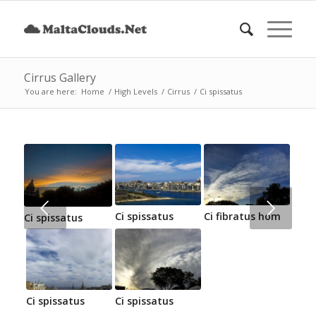
Cirrus Gallery
You are here:
Home
/
High Levels
/
Cirrus
/
Ci spissatus
Next
Ci spissatus
Ci fibratus hom
Ci spissatus
Ci spissatus
Ci spissatus