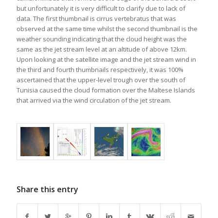
but unfortunately it is very difficult to clarify due to lack of
data. The first thumbnail is cirrus vertebratus that was
observed at the same time whilst the second thumbnail is the
weather sounding indicating that the cloud height was the
same as the jet stream level at an altitude of above 12km.
Upon looking at the satellite image and the jet stream wind in
the third and fourth thumbnails respectively, it was 100%
ascertained that the upper-level trough over the south of
Tunisia caused the cloud formation over the Maltese Islands
that arrived via the wind circulation of the jet stream.
Share this entry