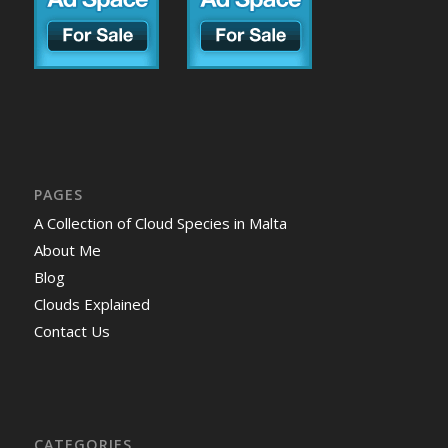
PAGES
A Collection of Cloud Species in Malta
About Me
Blog
Clouds Explained
Contact Us
CATEGORIES