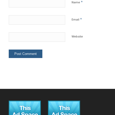
*
Name
*
Email
Website