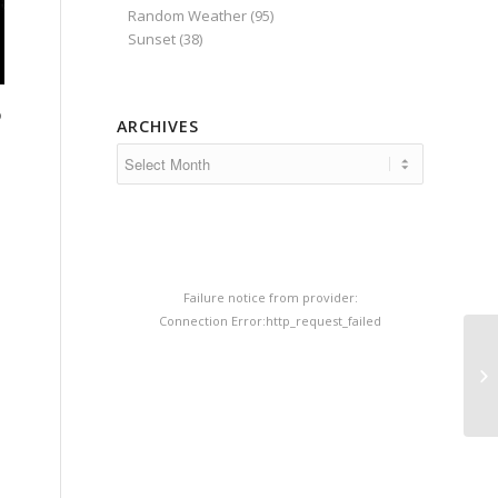
Random Weather
(95)
Sunset
(38)
o
ARCHIVES
Failure notice from provider:
Connection Error:http_request_failed