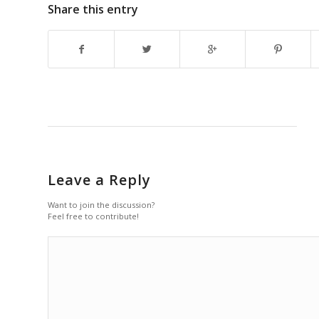
Share this entry
Leave a Reply
Want to join the discussion?
Feel free to contribute!