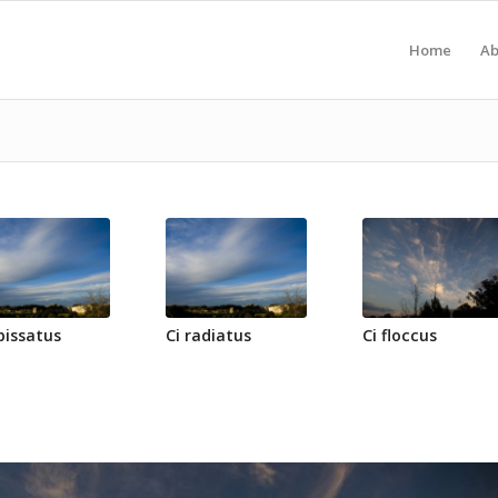
Home
Ab
pissatus
Ci radiatus
Ci floccus