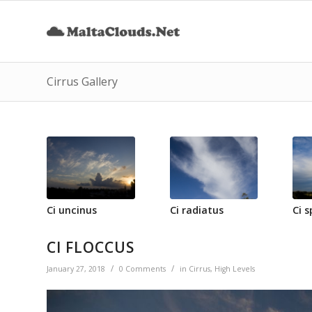
Cirrus Gallery
Ci uncinus
Ci radiatus
Ci s
CI FLOCCUS
/
/
January 27, 2018
0 Comments
in
Cirrus
,
High Levels