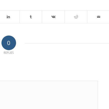
0
REPLIES