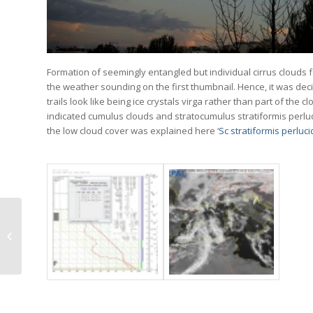
Formation of seemingly entangled but individual cirrus clouds
the weather sounding on the first thumbnail. Hence, it was deci
trails look like being ice crystals virga rather than part of t
indicated cumulus clouds and stratocumulus stratiformis perl
the low cloud cover was explained here ‘
Sc stratiformis perluc
Sc stratiformis
perlucidus