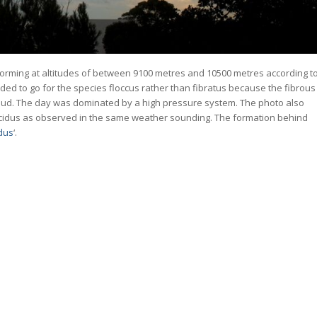
 forming at altitudes of between 9100 metres and 10500 metres according t
ded to go for the species floccus rather than fibratus because the fibrous
he cloud. The day was dominated by a high pressure system. The photo also
ucidus as observed in the same weather sounding. The formation behind
idus
‘.