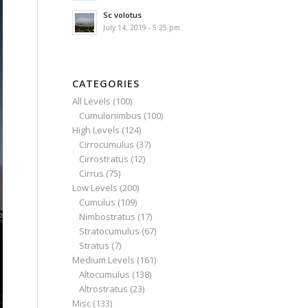
Sc volotus
July 14, 2019 - 5:25 pm
CATEGORIES
All Levels
(100)
Cumulonimbus
(100)
High Levels
(124)
Cirrocumulus
(37)
Cirrostratus
(12)
Cirrus
(75)
Low Levels
(200)
Cumulus
(109)
Nimbostratus
(17)
Stratocumulus
(67)
Stratus
(7)
Medium Levels
(161)
Altocumulus
(138)
Altrostratus
(23)
Misc
(133)