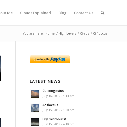
out Me
Clouds Explained
Blog
Contact Us
You are here:
Home
/
High Levels
/
Cirrus
/
Ci floccus
LATEST NEWS
Cu congestus
July 16, 2019 - 5:14 pm
Ac floccus
July 15, 2019 - 6:20 pm
Dry microburst
July 15, 2019 - 4:10 pm