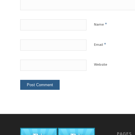
*
Name
*
Email
Website
PAGES