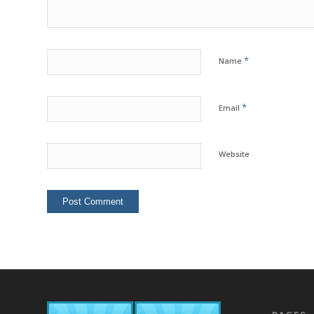
*
Name
*
Email
Website