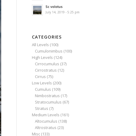
Sc volotus
July 14, 2019 - 5:25 pm
CATEGORIES
All Levels
(100)
Cumulonimbus
(100)
High Levels
(124)
Cirrocumulus
(37)
Cirrostratus
(12)
Cirrus
(75)
Low Levels
(200)
Cumulus
(109)
Nimbostratus
(17)
Stratocumulus
(67)
Stratus
(7)
Medium Levels
(161)
Altocumulus
(138)
Altrostratus
(23)
Misc
(133)