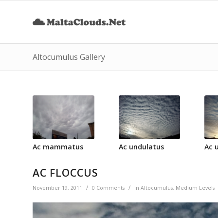
Altocumulus Gallery
Ac mammatus
Ac undulatus
Ac 
AC FLOCCUS
/
/
November 19, 2011
0 Comments
in
Altocumulus
,
Medium Levels