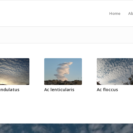
Home
Ab
undulatus
Ac lenticularis
Ac floccus