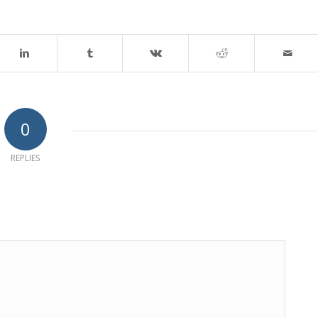
0
REPLIES