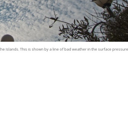
e Islands. This is shown by a line of bad weather in the surface pressur