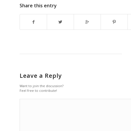
Share this entry
Leave a Reply
Want to join the discussion?
Feel free to contribute!