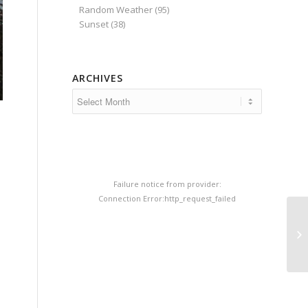
Random Weather
(95)
Sunset
(38)
ARCHIVES
e
Failure notice from provider:
Connection Error:http_request_failed