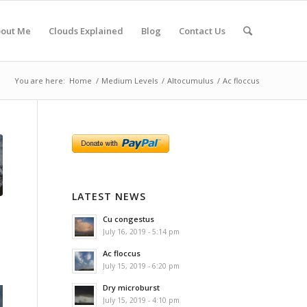
out Me
Clouds Explained
Blog
Contact Us
You are here:
Home
/
Medium Levels
/
Altocumulus
/
Ac floccus
LATEST NEWS
Cu congestus
July 16, 2019 - 5:14 pm
Ac floccus
July 15, 2019 - 6:20 pm
Dry microburst
July 15, 2019 - 4:10 pm