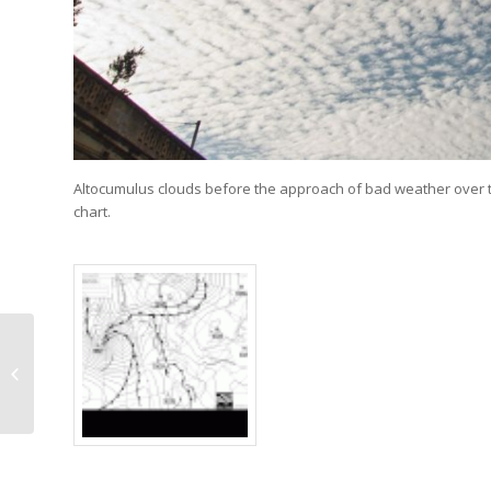
Altocumulus clouds before the approach of bad weather over th
chart.
Ac perlucidus