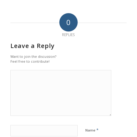
0
REPLIES
Leave a Reply
Want to join the discussion?
Feel free to contribute!
*
Name