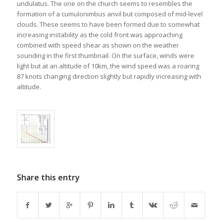
undulatus. The one on the church seems to resembles the
formation of a cumulonimbus anvil but composed of mid-level
clouds. These seems to have been formed due to somewhat
increasing instability as the cold front was approaching
combined with speed shear as shown on the weather
sounding in the first thumbnail. On the surface, winds were
light but at an altitude of 10km, the wind speed was a roaring
87 knots changing direction slightly but rapidly increasing with
altitude.
Share this entry