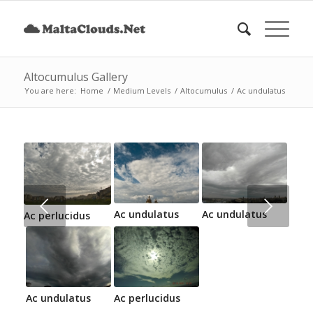
Altocumulus Gallery
You are here:
Home
/
Medium Levels
/
Altocumulus
/
Ac undulatus
Next
Ac undulatus
Ac undulatus
Ac perlucidus
Ac undulatus
Ac perlucidus