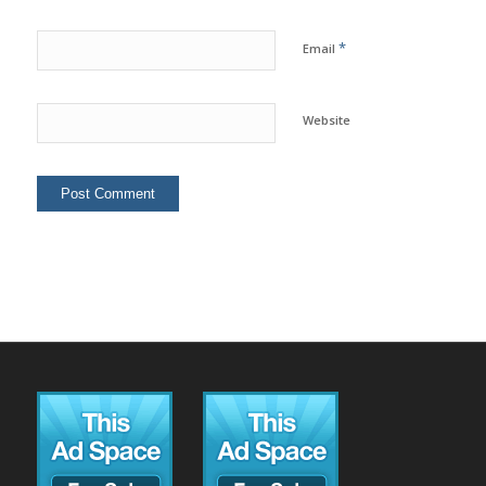
*
Email
Website