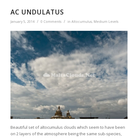
AC UNDULATUS
/
/
January 5, 2014
0 Comments
in
Altocumulus
,
Medium Levels
Beautiful set of altocumulus clouds which seem to have been
on 2 layers of the atmosphere being the same sub-species,