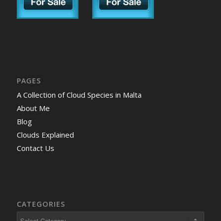
PAGES
A Collection of Cloud Species in Malta
About Me
Blog
Clouds Explained
Contact Us
CATEGORIES