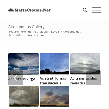
Altocumulus Gallery
You are here:
Home
/
Medium Levels
/
Altocumulus
/
Ac stratiformis translucidus
Next
Ac stratiformis
Ac translucidus
Ac floccus virga
translucidus
radiatus