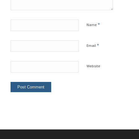
*
Name
*
Email
Website