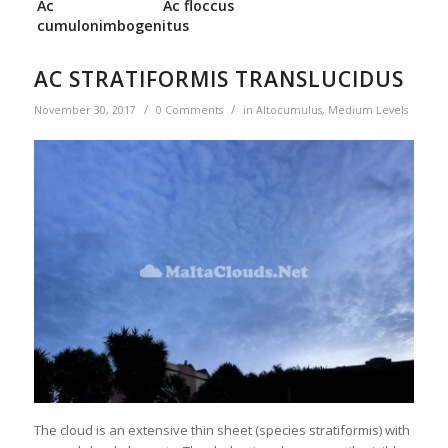
Ac
Ac floccus
cumulonimbogenitus
AC STRATIFORMIS TRANSLUCIDUS
/
/
November 30, 2017
0 Comments
in
Altocumulus
,
Medium Levels
The cloud is an extensive thin sheet (species stratiformis) with