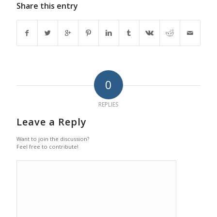
Share this entry
0
REPLIES
Leave a Reply
Want to join the discussion?
Feel free to contribute!