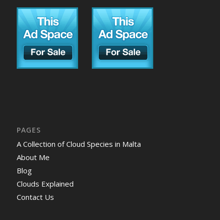
PAGES
A Collection of Cloud Species in Malta
About Me
Blog
Clouds Explained
Contact Us