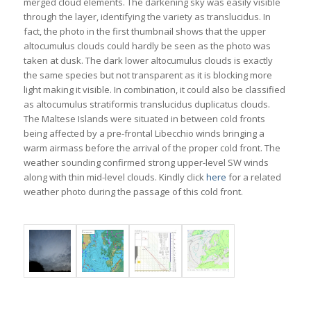
merged cloud elements. The darkening sky was easily visible
through the layer, identifying the variety as translucidus. In
fact, the photo in the first thumbnail shows that the upper
altocumulus clouds could hardly be seen as the photo was
taken at dusk. The dark lower altocumulus clouds is exactly
the same species but not transparent as it is blocking more
light making it visible. In combination, it could also be classified
as altocumulus stratiformis translucidus duplicatus clouds.
The Maltese Islands were situated in between cold fronts
being affected by a pre-frontal Libecchio winds bringing a
warm airmass before the arrival of the proper cold front. The
weather sounding confirmed strong upper-level SW winds
along with thin mid-level clouds. Kindly click
here
for a related
weather photo during the passage of this cold front.