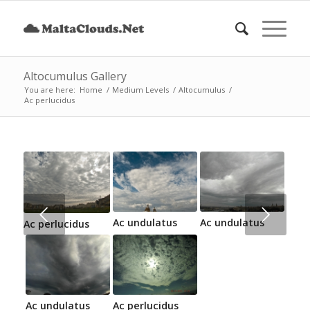
Altocumulus Gallery
You are here:
Home
/
Medium Levels
/
Altocumulus
/
Ac perlucidus
Next
Ac undulatus
Ac undulatus
Ac perlucidus
Ac undulatus
Ac perlucidus