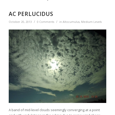
AC PERLUCIDUS
/
/
October 20, 2013
0 Comments
in
Altocumulus
,
Medium Levels
A band of mid-level clouds seemingly converging at a point