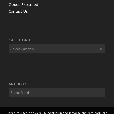
Clouds Explained
Contact Us
CATEGORIES
ARCHIVES
This site uses cookies. By continuing to browse the site, you are