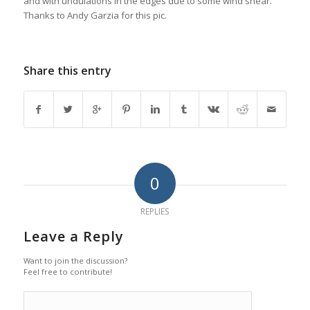
and with undulations in the edges due to some wind shear.
Thanks to Andy Garzia for this pic.
Share this entry
0
REPLIES
Leave a Reply
Want to join the discussion?
Feel free to contribute!