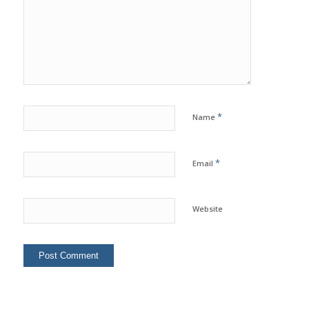
*
Name
*
Email
Website