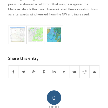
pressure showed a cold front that was pasing over the
Maltese Islands that could have initiated these clouds to form
as afterwards wind veered from the NW and increased.
Share this entry
0
REPLIES