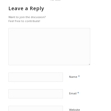
Leave a Reply
Want to join the discussion?
Feel free to contribute!
*
Name
*
Email
Website