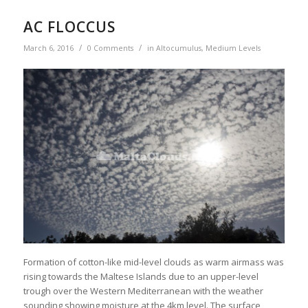
AC FLOCCUS
/
/
March 6, 2016
0 Comments
in
Altocumulus
,
Medium Levels
Formation of cotton-like mid-level clouds as warm airmass was
rising towards the Maltese Islands due to an upper-level
trough over the Western Mediterranean with the weather
sounding showing moisture at the 4km level. The surface