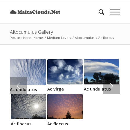
Altocumulus Gallery
You are here:
Home
/
Medium Levels
/
Altocumulus
/
Ac floccus
Next
Ac virga
Ac undulatus
Ac undulatus
Ac floccus
Ac floccus