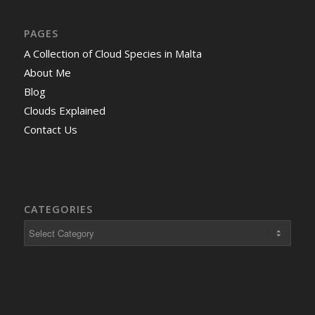
PAGES
A Collection of Cloud Species in Malta
About Me
Blog
Clouds Explained
Contact Us
CATEGORIES