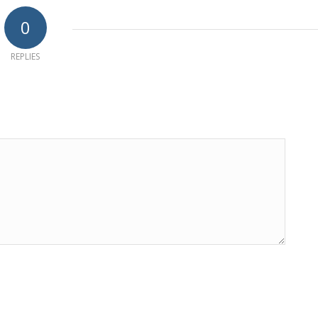
0
REPLIES