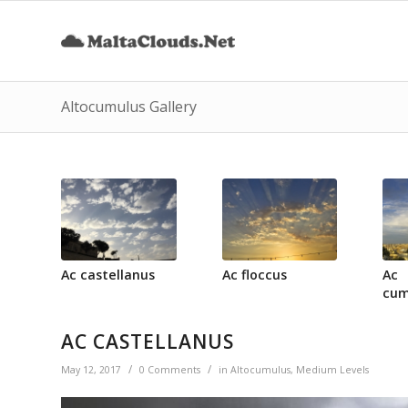
Altocumulus Gallery
Ac castellanus
Ac floccus
Ac
cum
AC CASTELLANUS
/
/
May 12, 2017
0 Comments
in
Altocumulus
,
Medium Levels