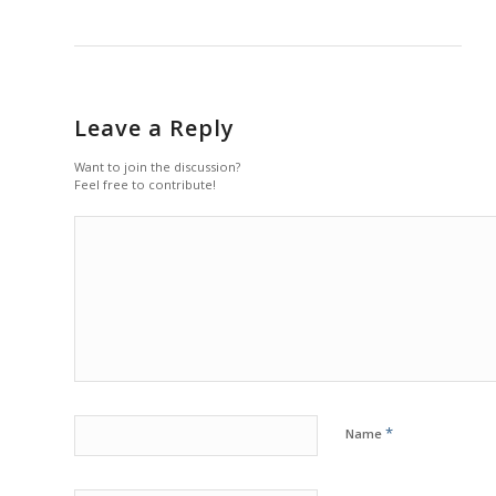
Leave a Reply
Want to join the discussion?
Feel free to contribute!
*
Name