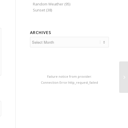
Random Weather
(95)
Sunset
(38)
ARCHIVES
Failure notice from provider:
Connection Error:http_request_failed