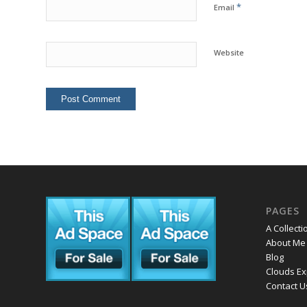
*
Email
Website
PAGES
A Collecti
About Me
Blog
Clouds Ex
Contact U