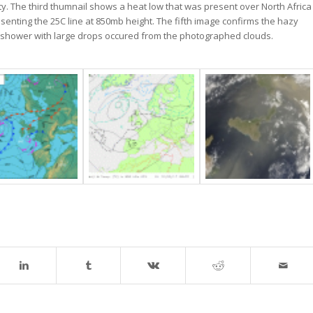
ty. The third thumnail shows a heat low that was present over North Africa
senting the 25C line at 850mb height. The fifth image confirms the hazy
in shower with large drops occured from the photographed clouds.