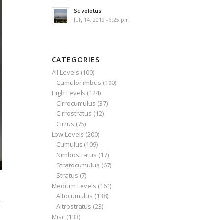
Sc volotus
July 14, 2019 - 5:25 pm
CATEGORIES
All Levels
(100)
Cumulonimbus
(100)
High Levels
(124)
Cirrocumulus
(37)
Cirrostratus
(12)
Cirrus
(75)
Low Levels
(200)
Cumulus
(109)
Nimbostratus
(17)
Stratocumulus
(67)
Stratus
(7)
Medium Levels
(161)
Altocumulus
(138)
l
Altrostratus
(23)
Misc
(133)