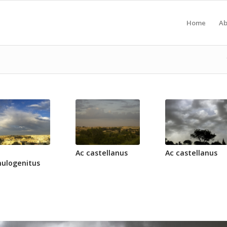
Home
Ab
Ac castellanus
Ac castellanus
ulogenitus