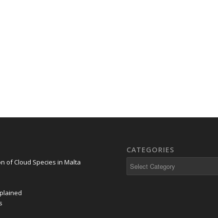
CATEGORIES
on of Cloud Species in Malta
plained
s