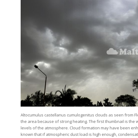
Altocumulus castellanus cumulogenitus clouds as seen from Fl
the area because of strong heating. The first thumbnail is the
levels of the atmosphere. Cloud formation may have been enhan
known that if atmospheric dust load is high enough, condensati