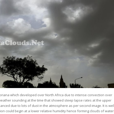
oriana which developed over North Africa due to intense convection over
 weather sounding at the time that showed steep lapse rates at the upper
ced due to lots of dust in the atmosphere as per second image. It is wel
on could begin at a lower relative humidity hence forming clouds of water