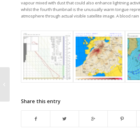
vapour mixed with dust that could also enhance lightning activi
whilst the fourth thumbnail is the unusually warm tongue repre
atmosphere through actual visible satellite image. A blood ra
Ci fibratus hom
Share this entry