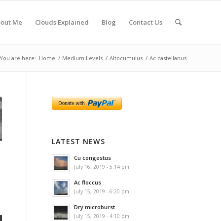
out Me
Clouds Explained
Blog
Contact Us
You are here:
Home
/
Medium Levels
/
Altocumulus
/
Ac castellanus
LATEST NEWS
Cu congestus
July 16, 2019 - 5:14 pm
Ac floccus
July 15, 2019 - 6:20 pm
Dry microburst
July 15, 2019 - 4:10 pm