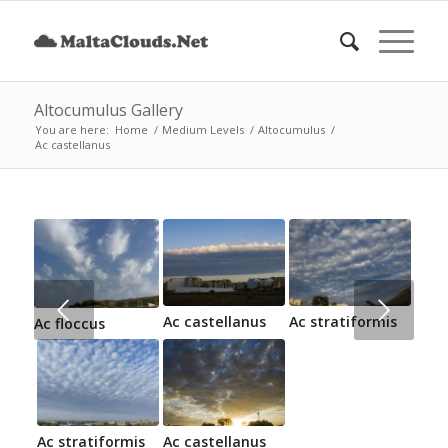
Altocumulus Gallery
You are here:
Home
/
Medium Levels
/
Altocumulus
/
Ac castellanus
Next
Ac castellanus
Ac stratiformis
Ac floccus
Ac stratiformis
Ac castellanus