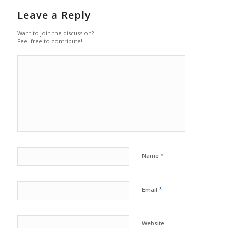
Leave a Reply
Want to join the discussion?
Feel free to contribute!
*
Name
*
Email
Website