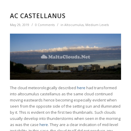
AC CASTELLANUS
/
/
May 29, 2019
0 Comments
in
Altocumulus
,
Medium Levels
The cloud meteorologically described
here
had transformed
into altocumulus castellanus as the same cloud continued
moving eastwards hence becoming especially evident when
seen from the opposite side of the setting sun and illuminated
by it. This is evident on the first two thumbnails. Such clouds
usually develop into thunderstorms when seen in the morning
as was the case
here
. They are a clear indication of mid-level
instability. In this case, the cloud itself did not produce any