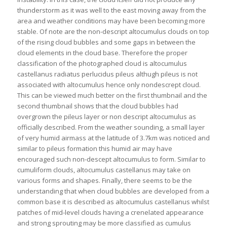
thunderstorm as it was well to the east moving away from the
area and weather conditions may have been becoming more
stable. Of note are the non-descript altocumulus clouds on top
of the rising cloud bubbles and some gaps in between the
cloud elements in the cloud base. Therefore the proper
classification of the photographed cloud is altocumulus
castellanus radiatus perlucidus pileus althugh pileus is not
associated with altocumulus hence only nondescrept cloud.
This can be viewed much better on the first thumbnail and the
second thumbnail shows that the cloud bubbles had
overgrown the pileus layer or non descript altocumulus as
officially described. From the weather sounding, a small layer
of very humid airmass at the latitude of 3.7km was noticed and
similar to pileus formation this humid air may have
encouraged such non-descept altocumulus to form. Similar to
cumuliform clouds, altocumulus castellanus may take on
various forms and shapes. Finally, there seems to be the
understanding that when cloud bubbles are developed from a
common base it is described as altocumulus castellanus whilst
patches of mid-level clouds having a crenelated appearance
and strong sprouting may be more classified as cumulus