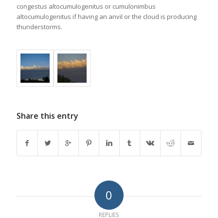
congestus altocumulogenitus or cumulonimbus
altocumulogenitus if having an anvil or the cloud is producing
thunderstorms.
Share this entry
0
REPLIES