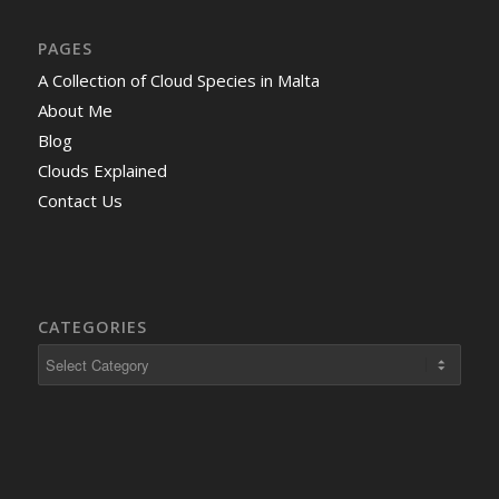
PAGES
A Collection of Cloud Species in Malta
About Me
Blog
Clouds Explained
Contact Us
CATEGORIES