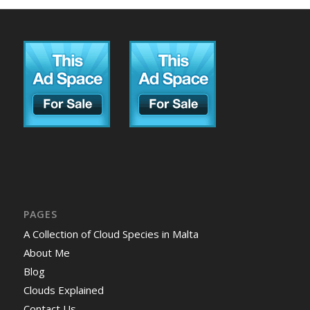
PAGES
A Collection of Cloud Species in Malta
About Me
Blog
Clouds Explained
Contact Us