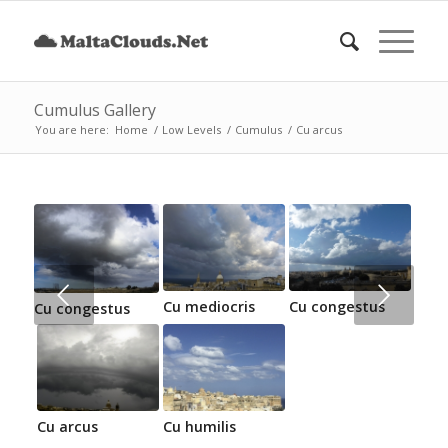
Cumulus Gallery
You are here:
Home
/
Low Levels
/
Cumulus
/
Cu arcus
Next
Cu mediocris
Cu congestus
Cu congestus
Cu arcus
Cu humilis