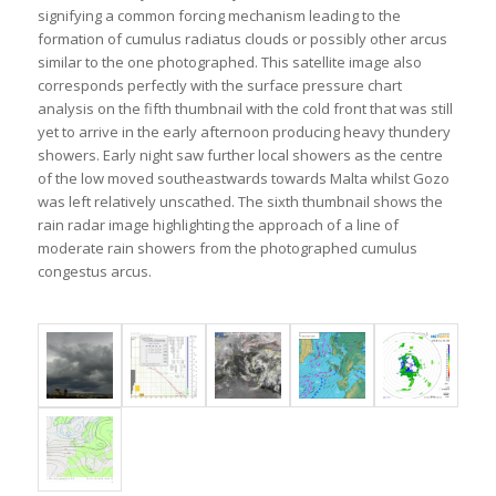
signifying a common forcing mechanism leading to the
formation of cumulus radiatus clouds or possibly other arcus
similar to the one photographed. This satellite image also
corresponds perfectly with the surface pressure chart
analysis on the fifth thumbnail with the cold front that was still
yet to arrive in the early afternoon producing heavy thundery
showers. Early night saw further local showers as the centre
of the low moved southeastwards towards Malta whilst Gozo
was left relatively unscathed. The sixth thumbnail shows the
rain radar image highlighting the approach of a line of
moderate rain showers from the photographed cumulus
congestus arcus.