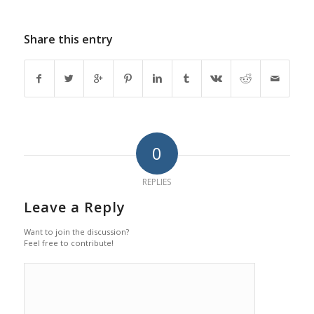
Share this entry
0
REPLIES
Leave a Reply
Want to join the discussion?
Feel free to contribute!