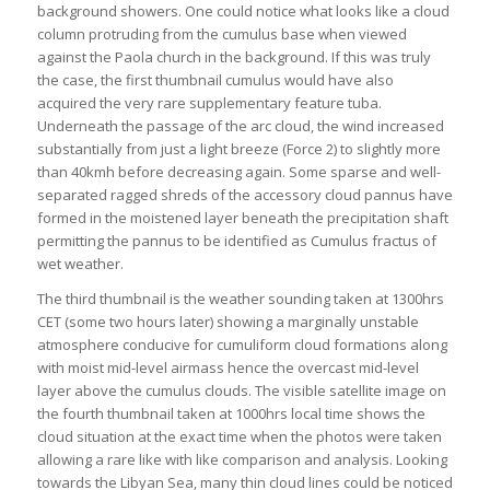
background showers. One could notice what looks like a cloud
column protruding from the cumulus base when viewed
against the Paola church in the background. If this was truly
the case, the first thumbnail cumulus would have also
acquired the very rare supplementary feature tuba.
Underneath the passage of the arc cloud, the wind increased
substantially from just a light breeze (Force 2) to slightly more
than 40kmh before decreasing again. Some sparse and well-
separated ragged shreds of the accessory cloud pannus have
formed in the moistened layer beneath the precipitation shaft
permitting the pannus to be identified as Cumulus fractus of
wet weather.
The third thumbnail is the weather sounding taken at 1300hrs
CET (some two hours later) showing a marginally unstable
atmosphere conducive for cumuliform cloud formations along
with moist mid-level airmass hence the overcast mid-level
layer above the cumulus clouds. The visible satellite image on
the fourth thumbnail taken at 1000hrs local time shows the
cloud situation at the exact time when the photos were taken
allowing a rare like with like comparison and analysis. Looking
towards the Libyan Sea, many thin cloud lines could be noticed