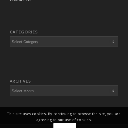
CATEGORIES
ARCHIVES
This site uses cookies. By continuing to browse the site, you are
agreeing to our use of cookies.