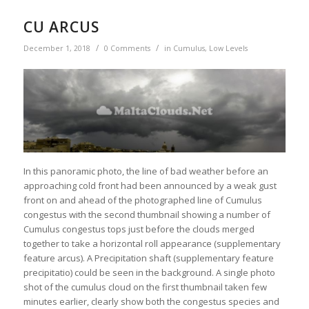
CU ARCUS
/
/
December 1, 2018
0 Comments
in
Cumulus
,
Low Levels
In this panoramic photo, the line of bad weather before an
approaching cold front had been announced by a weak gust
front on and ahead of the photographed line of Cumulus
congestus with the second thumbnail showing a number of
Cumulus congestus tops just before the clouds merged
together to take a horizontal roll appearance (supplementary
feature arcus). A Precipitation shaft (supplementary feature
precipitatio) could be seen in the background. A single photo
shot of the cumulus cloud on the first thumbnail taken few
minutes earlier, clearly show both the congestus species and