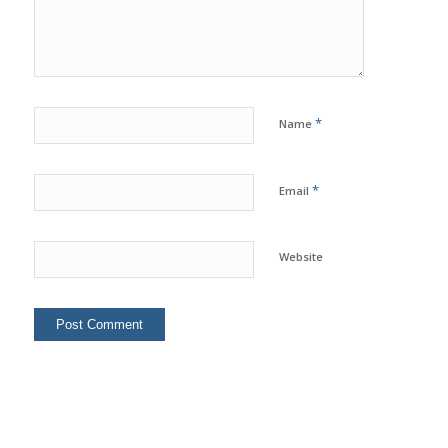
*
Name
*
Email
Website